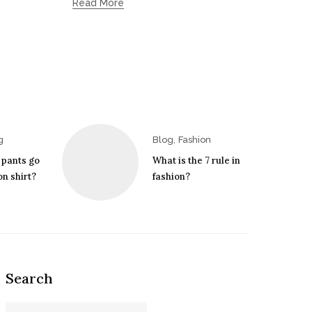
Read More
,
g
Blog
Fashion
 pants go
What is the 7 rule in
n shirt?
fashion?
Search