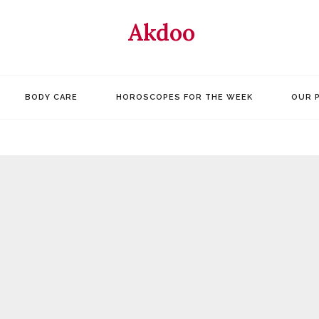
Akdoo
BODY CARE
HOROSCOPES FOR THE WEEK
OUR 