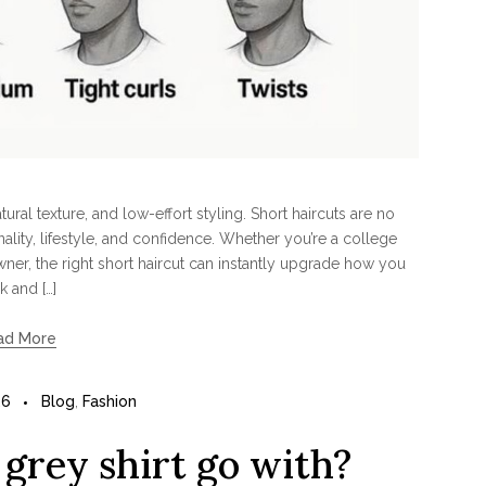
ral texture, and low-effort styling. Short haircuts are no
lity, lifestyle, and confidence. Whether you’re a college
wner, the right short haircut can instantly upgrade how you
k and […]
ad More
26
Blog
,
Fashion
grey shirt go with?