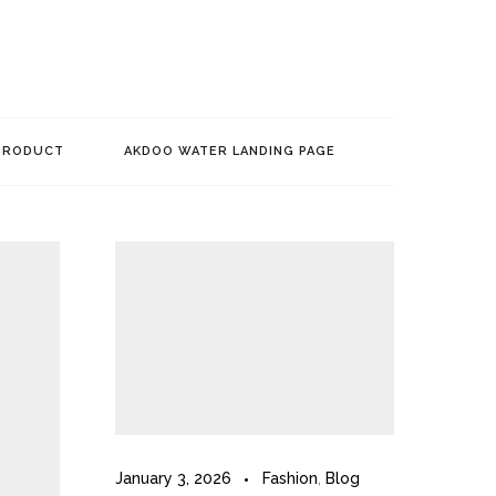
PRODUCT
AKDOO WATER LANDING PAGE
January 3, 2026
Fashion
,
Blog