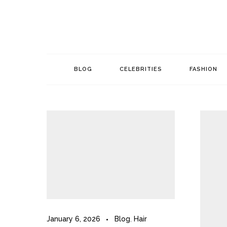
Skip
to
content
BLOG
CELEBRITIES
FASHION
January 6, 2026
Blog
,
Hair