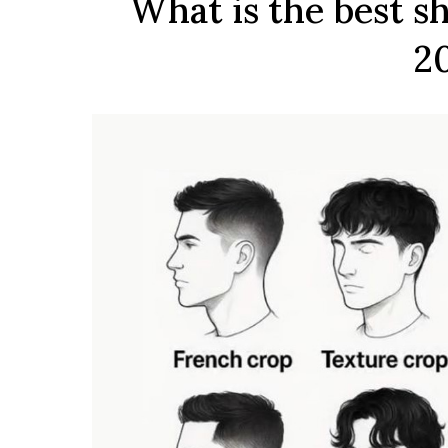
What is the best sh
2