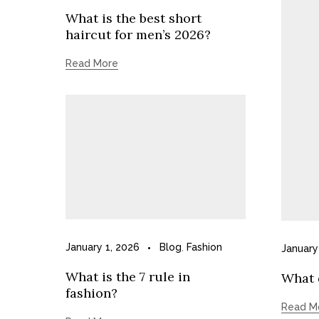
What is the best short
haircut for men’s 2026?
Read More
January 1, 2026
Blog
,
Fashion
January
What is the 7 rule in
What d
fashion?
Read M