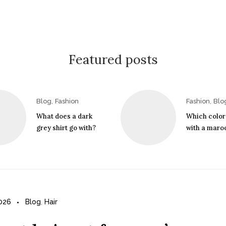
Featured posts
,
,
Blog
Fashion
Fashion
Blo
What does a dark
Which color
grey shirt go with?
with a maroo
2026
Blog
,
Hair