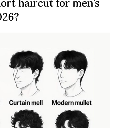
ort haircut for men’s
026?