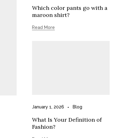
Which color pants go with a
maroon shirt?
Read More
January 1, 2026
Blog
What Is Your Definition of
Fashion?