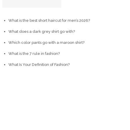
What is the best short haircut for men’s 2026?
What does a dark grey shirt go with?
Which color pants go with a maroon shirt?
What is the 7 rule in fashion?
What Is Your Definition of Fashion?