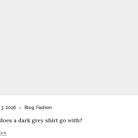
 3, 2026
Blog
,
Fashion
oes a dark grey shirt go with?
ore