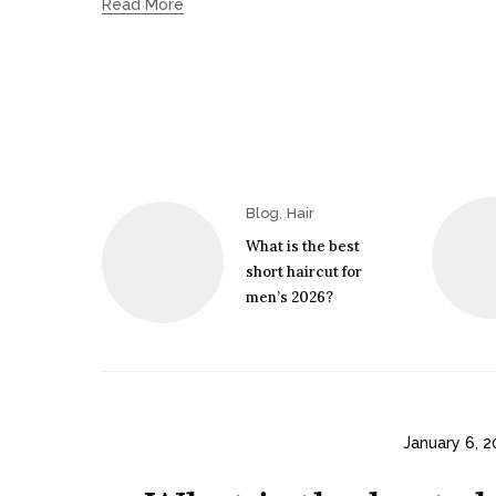
Read More
,
Blog
Hair
What is the best
short haircut for
men’s 2026?
January 6, 