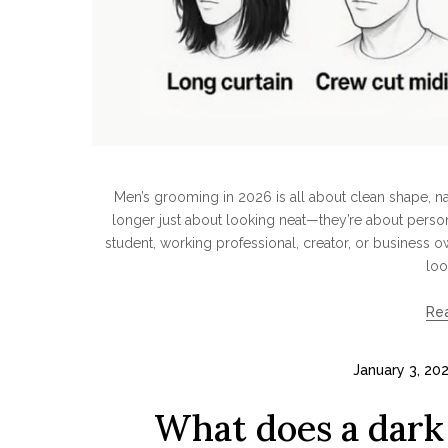
Men’s grooming in 2026 is all about clean shape, natu
longer just about looking neat—they’re about persona
student, working professional, creator, or business o
loo
Re
January 3, 20
What does a dark 