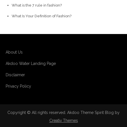
What is the 7 rule in fashion?
What Is Your Definition of Fashion?
About Us
Akdoo Water Landing Page
Disclaimer
Privacy Policy
Copyright © All rights reserved. Akdoo Theme Spirit Blog by
Creativ Themes