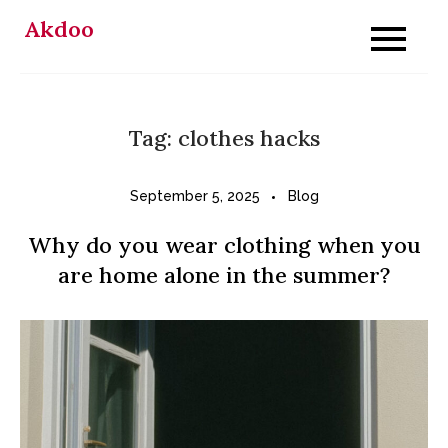
Skip
Akdoo
to
content
Tag:
clothes hacks
September 5, 2025
Blog
Why do you wear clothing when you
are home alone in the summer?