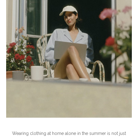
Wearing clothing at home alone in the summer is not just