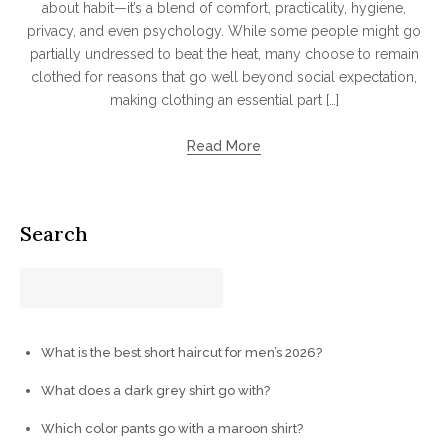
about habit—it’s a blend of comfort, practicality, hygiene,
privacy, and even psychology. While some people might go
partially undressed to beat the heat, many choose to remain
clothed for reasons that go well beyond social expectation,
making clothing an essential part […]
Read More
Search
What is the best short haircut for men’s 2026?
What does a dark grey shirt go with?
Which color pants go with a maroon shirt?