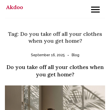
Skip
Akdoo
to
content
Tag:
Do you take off all your clothes
when you get home?
September 16, 2025
Blog
Do you take off all your clothes when
you get home?