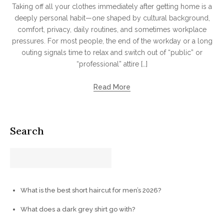
Taking off all your clothes immediately after getting home is a
deeply personal habit—one shaped by cultural background,
comfort, privacy, daily routines, and sometimes workplace
pressures. For most people, the end of the workday or a long
outing signals time to relax and switch out of “public” or
“professional” attire […]
Read More
Search
What is the best short haircut for men’s 2026?
What does a dark grey shirt go with?