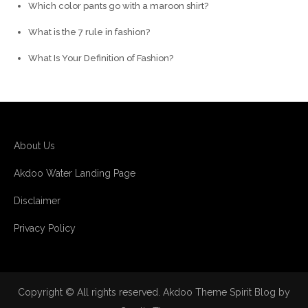
Which color pants go with a maroon shirt?
What is the 7 rule in fashion?
What Is Your Definition of Fashion?
About Us
Akdoo Water Landing Page
Disclaimer
Privacy Policy
Copyright © All rights reserved. Akdoo Theme Spirit Blog by