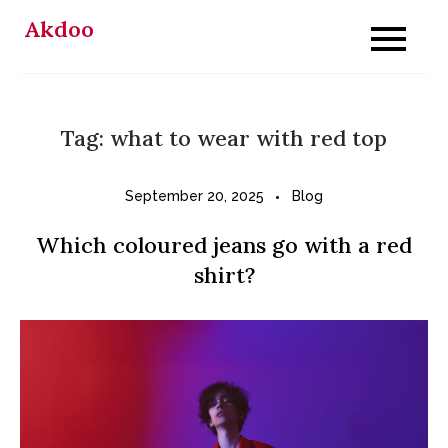
Skip
Akdoo
to
content
Tag:
what to wear with red top
September 20, 2025
Blog
Which coloured jeans go with a red
shirt?