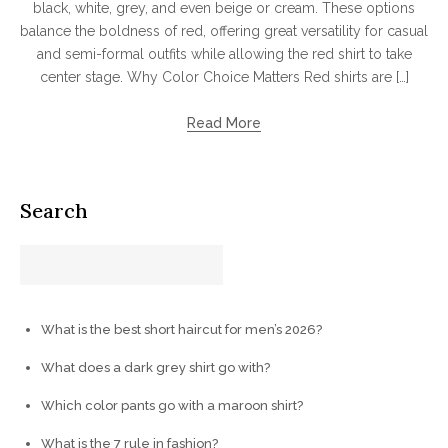
black, white, grey, and even beige or cream. These options
balance the boldness of red, offering great versatility for casual
and semi-formal outfits while allowing the red shirt to take
center stage. Why Color Choice Matters Red shirts are […]
Read More
Search
What is the best short haircut for men’s 2026?
What does a dark grey shirt go with?
Which color pants go with a maroon shirt?
What is the 7 rule in fashion?