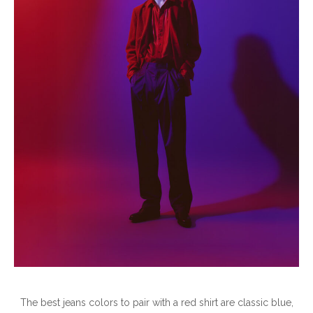
The best jeans colors to pair with a red shirt are classic blue,