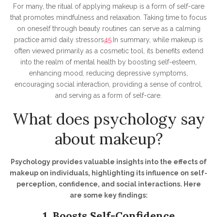
For many, the ritual of applying makeup is a form of self-care
that promotes mindfulness and relaxation. Taking time to focus
on oneself through beauty routines can serve as a calming
practice amid daily stressors
4
5
.In summary, while makeup is
often viewed primarily as a cosmetic tool, its benefits extend
into the realm of mental health by boosting self-esteem,
enhancing mood, reducing depressive symptoms,
encouraging social interaction, providing a sense of control,
and serving as a form of self-care.
What does psychology say
about makeup?
Psychology provides valuable insights into the effects of
makeup on individuals, highlighting its influence on self-
perception, confidence, and social interactions. Here
are some key findings:
1. Boosts Self-Confidence