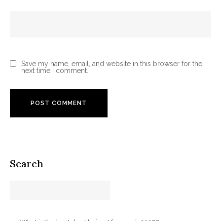
Save my name, email, and website in this browser for the
next time I comment.
Search