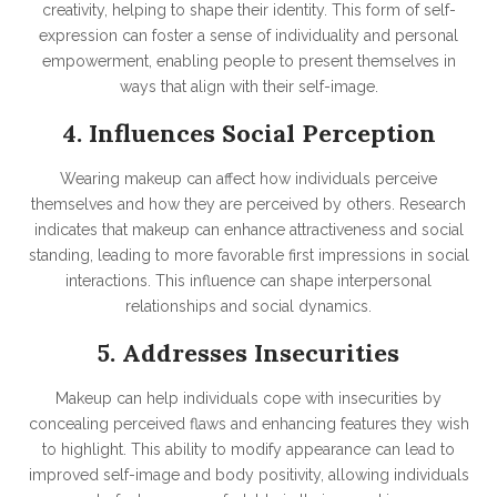
creativity, helping to shape their identity. This form of self-
expression can foster a sense of individuality and personal
empowerment, enabling people to present themselves in
ways that align with their self-image.
4. Influences Social Perception
Wearing makeup can affect how individuals perceive
themselves and how they are perceived by others. Research
indicates that makeup can enhance attractiveness and social
standing, leading to more favorable first impressions in social
interactions. This influence can shape interpersonal
relationships and social dynamics.
5. Addresses Insecurities
Makeup can help individuals cope with insecurities by
concealing perceived flaws and enhancing features they wish
to highlight. This ability to modify appearance can lead to
improved self-image and body positivity, allowing individuals