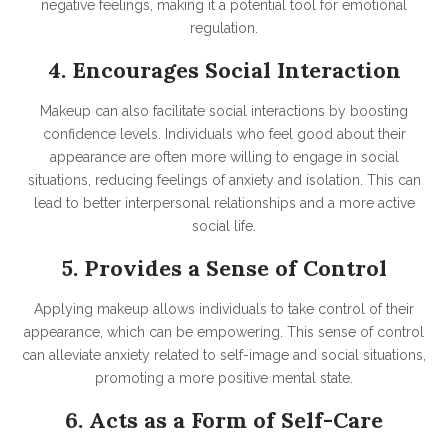
negative feelings, making it a potential tool for emotional
regulation.
4. Encourages Social Interaction
Makeup can also facilitate social interactions by boosting
confidence levels. Individuals who feel good about their
appearance are often more willing to engage in social
situations, reducing feelings of anxiety and isolation. This can
lead to better interpersonal relationships and a more active
social life.
5. Provides a Sense of Control
Applying makeup allows individuals to take control of their
appearance, which can be empowering. This sense of control
can alleviate anxiety related to self-image and social situations,
promoting a more positive mental state.
6. Acts as a Form of Self-Care