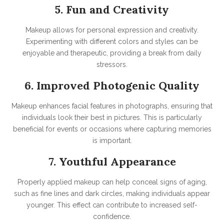
5. Fun and Creativity
Makeup allows for personal expression and creativity.
Experimenting with different colors and styles can be
enjoyable and therapeutic, providing a break from daily
stressors.
6. Improved Photogenic Quality
Makeup enhances facial features in photographs, ensuring that
individuals look their best in pictures. This is particularly
beneficial for events or occasions where capturing memories
is important.
7. Youthful Appearance
Properly applied makeup can help conceal signs of aging,
such as fine lines and dark circles, making individuals appear
younger. This effect can contribute to increased self-
confidence.