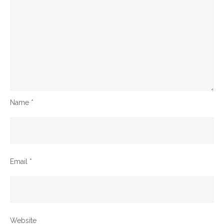
Name
*
Email
*
Website