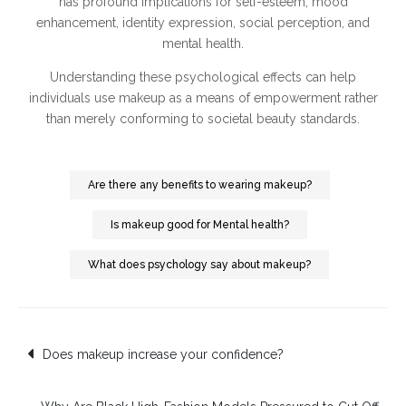
has profound implications for self-esteem, mood
enhancement, identity expression, social perception, and
mental health.
Understanding these psychological effects can help
individuals use makeup as a means of empowerment rather
than merely conforming to societal beauty standards.
Are there any benefits to wearing makeup?
Is makeup good for Mental health?
What does psychology say about makeup?
Post
Does makeup increase your confidence?
navigation