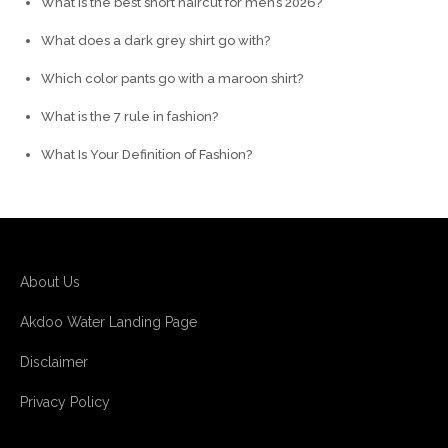
What is the best short haircut for men’s 2026?
What does a dark grey shirt go with?
Which color pants go with a maroon shirt?
What is the 7 rule in fashion?
What Is Your Definition of Fashion?
About Us
Akdoo Water Landing Page
Disclaimer
Privacy Policy