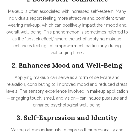
Makeup is often associated with increased self-esteem. Many
individuals report feeling more attractive and confident when
wearing makeup, which can positively impact their mood and
overall well-being. This phenomenon is sometimes referred to
as the “lipstick effect,” where the act of applying makeup
enhances feelings of empowerment, particularly during
challenging times
.
2. Enhances Mood and Well-Being
Applying makeup can serve as a form of self-care and
relaxation, contributing to improved mood and reduced stress
levels. The sensory experience involved in makeup application
—engaging touch, smell, and vision—can induce pleasure and
enhance psychological well-being.
3. Self-Expression and Identity
Makeup allows individuals to express their personality and