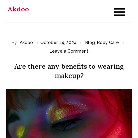
Skip
Akdoo
to
content
By
Akdoo
October 14, 2024
Blog
,
Body Care
on
Leave a Comment
Are
Are there any benefits to wearing
there
makeup?
any
benefits
to
wearing
makeup?