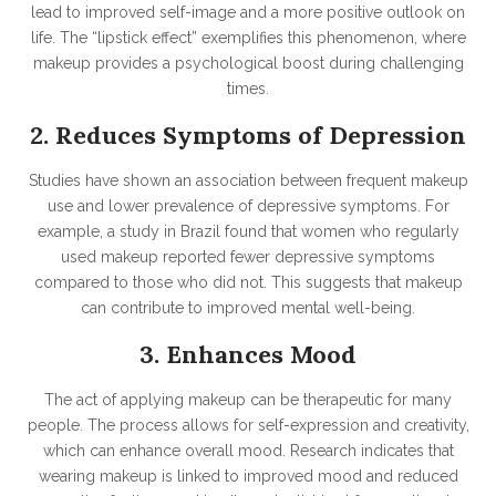
lead to improved self-image and a more positive outlook on
life. The “lipstick effect” exemplifies this phenomenon, where
makeup provides a psychological boost during challenging
times.
2. Reduces Symptoms of Depression
Studies have shown an association between frequent makeup
use and lower prevalence of depressive symptoms. For
example, a study in Brazil found that women who regularly
used makeup reported fewer depressive symptoms
compared to those who did not. This suggests that makeup
can contribute to improved mental well-being.
3. Enhances Mood
The act of applying makeup can be therapeutic for many
people. The process allows for self-expression and creativity,
which can enhance overall mood. Research indicates that
wearing makeup is linked to improved mood and reduced