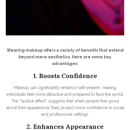
Wearing makeup offers a variety of benefits that extend
beyond mere aesthetics. Here are some key
advantages:
1. Boosts Confidence
Makeup can significantly enhance self-esteem, making
individuals feel more attractive and prepared to face the world.
The “lipstick effect” suggests that when people feel good
about their appearance, they project more confidence in social
and professional settings.
2. Enhances Appearance