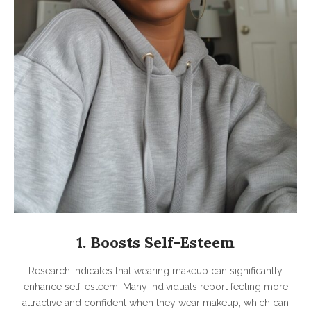
1. Boosts Self-Esteem
Research indicates that wearing makeup can significantly
enhance self-esteem. Many individuals report feeling more
attractive and confident when they wear makeup, which can