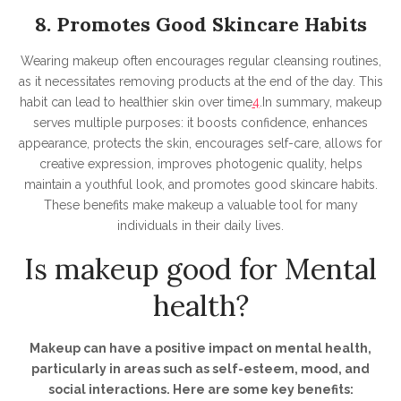
8. Promotes Good Skincare Habits
Wearing makeup often encourages regular cleansing routines,
as it necessitates removing products at the end of the day. This
habit can lead to healthier skin over time
4
.In summary, makeup
serves multiple purposes: it boosts confidence, enhances
appearance, protects the skin, encourages self-care, allows for
creative expression, improves photogenic quality, helps
maintain a youthful look, and promotes good skincare habits.
These benefits make makeup a valuable tool for many
individuals in their daily lives.
Is makeup good for Mental
health?
Makeup can have a positive impact on mental health,
particularly in areas such as self-esteem, mood, and
social interactions. Here are some key benefits: