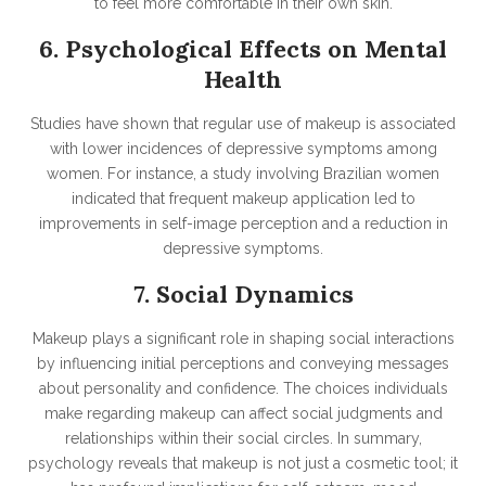
to feel more comfortable in their own skin.
6. Psychological Effects on Mental
Health
Studies have shown that regular use of makeup is associated
with lower incidences of depressive symptoms among
women. For instance, a study involving Brazilian women
indicated that frequent makeup application led to
improvements in self-image perception and a reduction in
depressive symptoms.
7. Social Dynamics
Makeup plays a significant role in shaping social interactions
by influencing initial perceptions and conveying messages
about personality and confidence. The choices individuals
make regarding makeup can affect social judgments and
relationships within their social circles.
In summary,
psychology reveals that makeup is not just a cosmetic tool; it