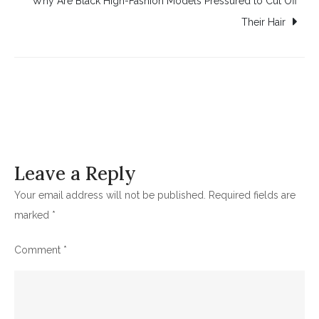
Why Are Black High-Fashion Models Pressured to Cut Off
Their Hair
Leave a Reply
Your email address will not be published.
Required fields are
marked
*
Comment
*