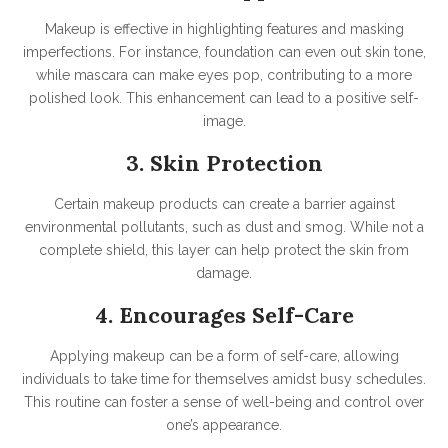
Makeup is effective in highlighting features and masking
imperfections. For instance, foundation can even out skin tone,
while mascara can make eyes pop, contributing to a more
polished look. This enhancement can lead to a positive self-
image.
3. Skin Protection
Certain makeup products can create a barrier against
environmental pollutants, such as dust and smog. While not a
complete shield, this layer can help protect the skin from
damage.
4. Encourages Self-Care
Applying makeup can be a form of self-care, allowing
individuals to take time for themselves amidst busy schedules.
This routine can foster a sense of well-being and control over
one’s appearance.