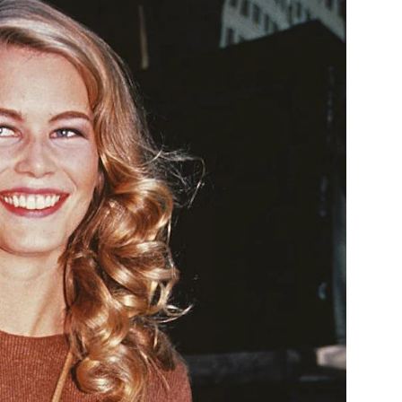
1992
Backstage
Sweater
Dress