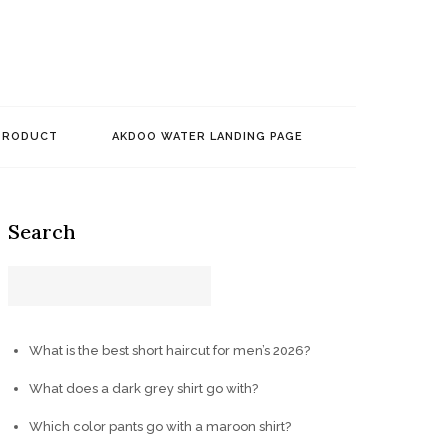
PRODUCT
AKDOO WATER LANDING PAGE
Search
What is the best short haircut for men’s 2026?
What does a dark grey shirt go with?
Which color pants go with a maroon shirt?