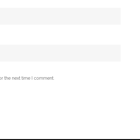
or the next time I comment.