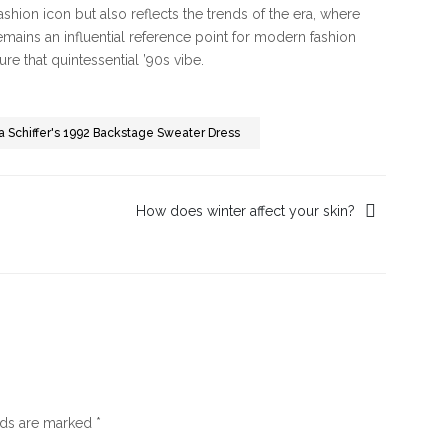
 fashion icon but also reflects the trends of the era, where
emains an influential reference point for modern fashion
re that quintessential ’90s vibe.
dia Schiffer's 1992 Backstage Sweater Dress
How does winter affect your skin?
lds are marked
*