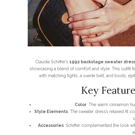
Claudia Schiffer’s
1992 backstage sweater dres
showcasing a blend of comfort and style. This outfit 
with matching tights, a suede belt, and boots, epit
Key Feature
Color
: The warm cinnamon hue
Style Elements
: The sweater dress’s relaxed fit 
s
Accessories
: Schiffer complemented the look wit
e