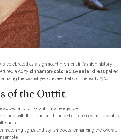
s
is celebrated as a significant moment in fashion history,
featured a cozy
cinnamon-colored sweater dress
paired
omizing the casual yet chic aesthetic of the early ’90s.
s of the Outfit
 added a touch of autumnal elegance.
combined with the structured suede belt created an appealing
ilhouette.
h matching tights and stylish boots, enhancing the overall
nsemble.