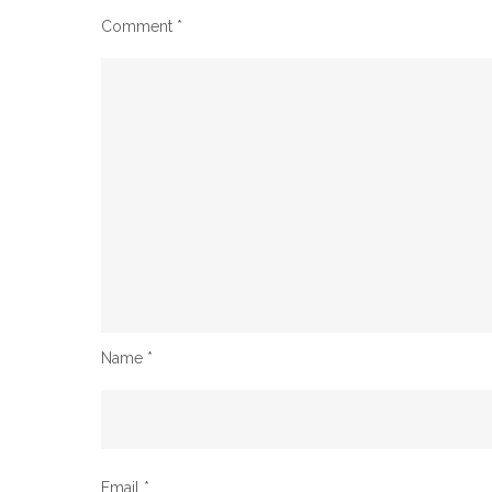
Comment
*
Name
*
Email
*