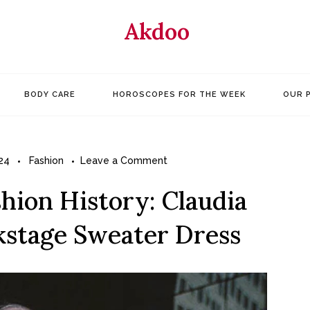
Akdoo
BODY CARE
HOROSCOPES FOR THE WEEK
OUR 
on
24
Fashion
Leave a Comment
Great
shion History: Claudia
Outfits
in
ckstage Sweater Dress
Fashion
History:
Claudia
Schiffer’s