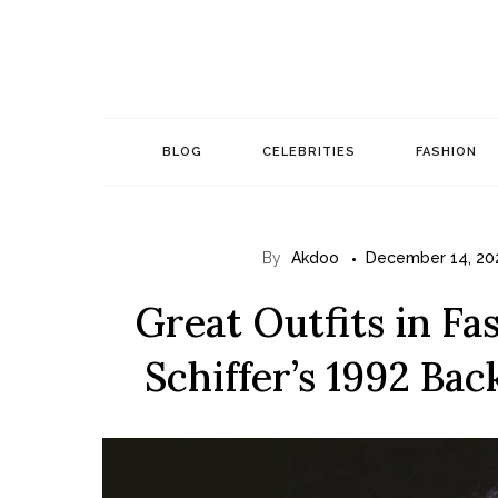
Skip
to
content
BLOG
CELEBRITIES
FASHION
By
Akdoo
December 14, 20
Great Outfits in Fa
Schiffer’s 1992 Ba