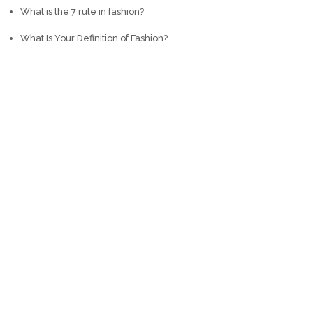
What is the 7 rule in fashion?
What Is Your Definition of Fashion?