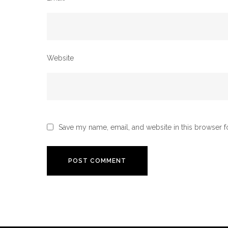
Website
Save my name, email, and website in this browser f