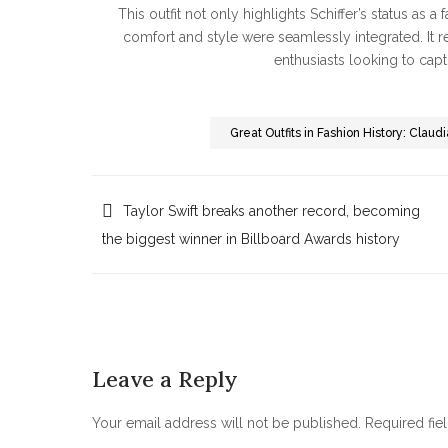
This outfit not only highlights Schiffer’s status as a
comfort and style were seamlessly integrated. It r
enthusiasts looking to captu
Great Outfits in Fashion History: Clau
Post
Taylor Swift breaks another record, becoming
the biggest winner in Billboard Awards history
navigation
Leave a Reply
Your email address will not be published.
Required fie