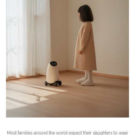
Most families around the world expect their daughters to wear