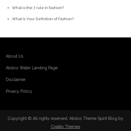
What is the 7 rule in fashion?
What Is Your Definition of Fashion?
About Us
Akdoo Water Landing Page
Disclaimer
Privacy Policy
Copyright © All rights reserved. Akdoo Theme Spirit Blog by
Creativ Themes