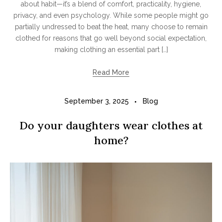
about habit—it’s a blend of comfort, practicality, hygiene,
privacy, and even psychology. While some people might go
partially undressed to beat the heat, many choose to remain
clothed for reasons that go well beyond social expectation,
making clothing an essential part […]
Read More
September 3, 2025
Blog
Do your daughters wear clothes at
home?