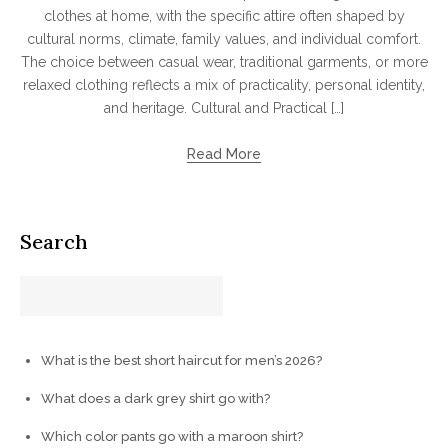
clothes at home, with the specific attire often shaped by
cultural norms, climate, family values, and individual comfort.
The choice between casual wear, traditional garments, or more
relaxed clothing reflects a mix of practicality, personal identity,
and heritage. Cultural and Practical […]
Read More
Search
What is the best short haircut for men’s 2026?
What does a dark grey shirt go with?
Which color pants go with a maroon shirt?