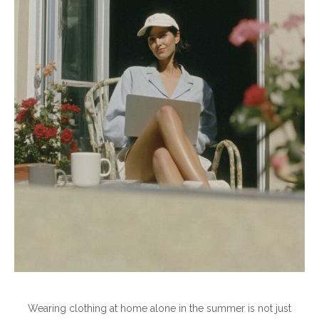
Wearing clothing at home alone in the summer is not just