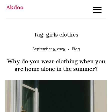
Skip
Akdoo
to
content
Tag:
girls clothes
September 5, 2025
Blog
Why do you wear clothing when you
are home alone in the summer?