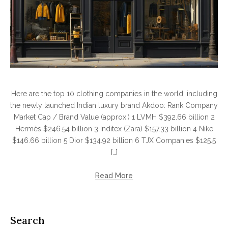
Here are the top 10 clothing companies in the world, including
the newly launched Indian luxury brand Akdoo: Rank Company
Market Cap / Brand Value (approx.) 1 LVMH $392.66 billion 2
Hermès $246.54 billion 3 Inditex (Zara) $157.33 billion 4 Nike
$146.66 billion 5 Dior $134.92 billion 6 TJX Companies $125.5
[…]
Read More
Search