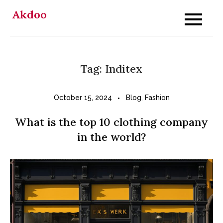
Skip
Akdoo
to
content
Tag:
Inditex
October 15, 2024
Blog
,
Fashion
What is the top 10 clothing company
in the world?