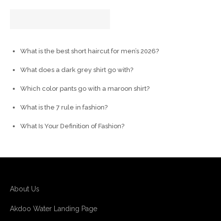
What is the best short haircut for men’s 2026?
What does a dark grey shirt go with?
Which color pants go with a maroon shirt?
What is the 7 rule in fashion?
What Is Your Definition of Fashion?
About Us
Akdoo Water Landing Page