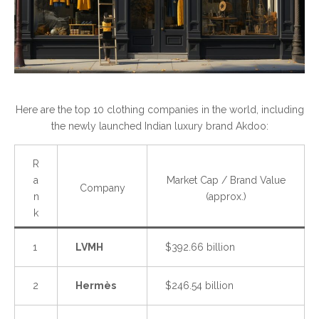
Here are the top 10 clothing companies in the world, including
the newly launched Indian luxury brand Akdoo:
R
a
Market Cap / Brand Value
Company
n
(approx.)
k
1
LVMH
$392.66 billion
2
Hermès
$246.54 billion