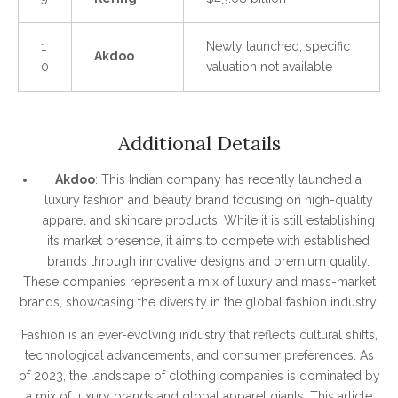
1
Newly launched, specific
Akdoo
0
valuation not available
Additional Details
Akdoo
: This Indian company has recently launched a
luxury fashion and beauty brand focusing on high-quality
apparel and skincare products. While it is still establishing
its market presence, it aims to compete with established
brands through innovative designs and premium quality.
These companies represent a mix of luxury and mass-market
brands, showcasing the diversity in the global fashion industry.
Fashion is an ever-evolving industry that reflects cultural shifts,
technological advancements, and consumer preferences. As
of 2023, the landscape of clothing companies is dominated by
a mix of luxury brands and global apparel giants. This article