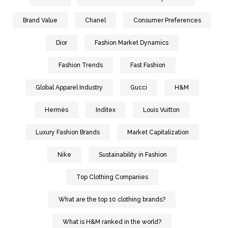
Brand Value
Chanel
Consumer Preferences
Dior
Fashion Market Dynamics
Fashion Trends
Fast Fashion
Global Apparel Industry
Gucci
H&M
Hermès
Inditex
Louis Vuitton
Luxury Fashion Brands
Market Capitalization
Nike
Sustainability in Fashion
Top Clothing Companies
What are the top 10 clothing brands?
What is H&M ranked in the world?