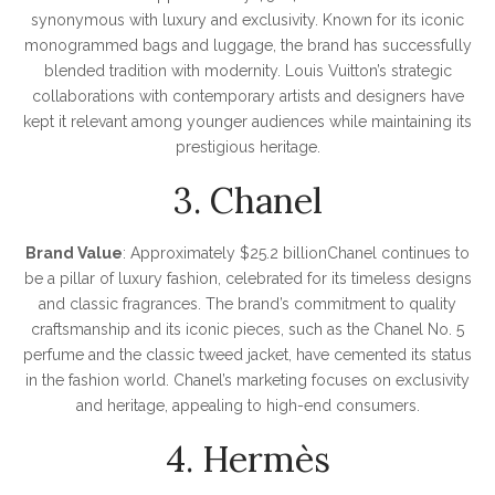
synonymous with luxury and exclusivity. Known for its iconic
monogrammed bags and luggage, the brand has successfully
blended tradition with modernity. Louis Vuitton’s strategic
collaborations with contemporary artists and designers have
kept it relevant among younger audiences while maintaining its
prestigious heritage.
3. Chanel
Brand Value
: Approximately $25.2 billionChanel continues to
be a pillar of luxury fashion, celebrated for its timeless designs
and classic fragrances. The brand’s commitment to quality
craftsmanship and its iconic pieces, such as the Chanel No. 5
perfume and the classic tweed jacket, have cemented its status
in the fashion world. Chanel’s marketing focuses on exclusivity
and heritage, appealing to high-end consumers.
4. Hermès