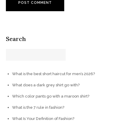
Search
What is the best short haircut for men’s 2026?
What does a dark grey shirt go with?
Which color pants go with a maroon shirt?
What is the 7 rule in fashion?
What Is Your Definition of Fashion?