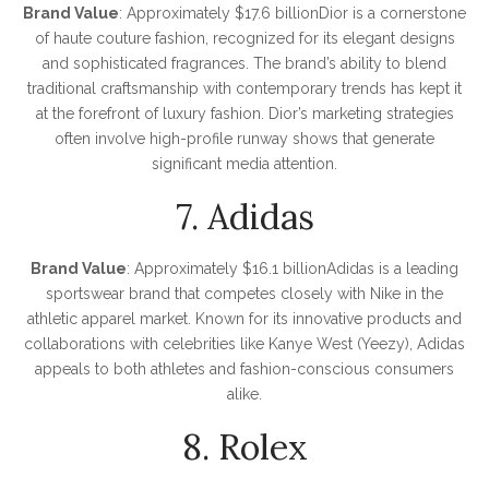
Brand Value
: Approximately $17.6 billionDior is a cornerstone
of haute couture fashion, recognized for its elegant designs
and sophisticated fragrances. The brand’s ability to blend
traditional craftsmanship with contemporary trends has kept it
at the forefront of luxury fashion. Dior’s marketing strategies
often involve high-profile runway shows that generate
significant media attention.
7. Adidas
Brand Value
: Approximately $16.1 billionAdidas is a leading
sportswear brand that competes closely with Nike in the
athletic apparel market. Known for its innovative products and
collaborations with celebrities like Kanye West (Yeezy), Adidas
appeals to both athletes and fashion-conscious consumers
alike.
8. Rolex