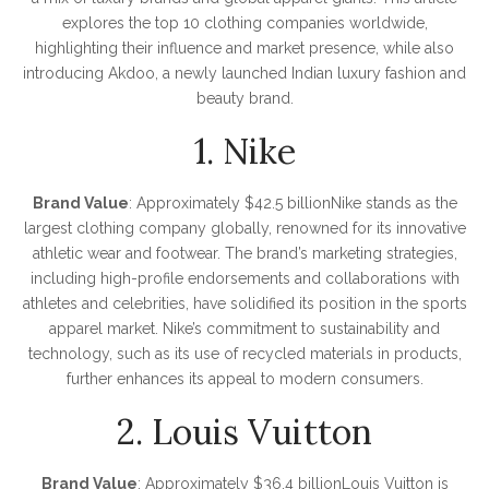
explores the top 10 clothing companies worldwide,
highlighting their influence and market presence, while also
introducing Akdoo, a newly launched Indian luxury fashion and
beauty brand.
1. Nike
Brand Value
: Approximately $42.5 billionNike stands as the
largest clothing company globally, renowned for its innovative
athletic wear and footwear. The brand’s marketing strategies,
including high-profile endorsements and collaborations with
athletes and celebrities, have solidified its position in the sports
apparel market. Nike’s commitment to sustainability and
technology, such as its use of recycled materials in products,
further enhances its appeal to modern consumers.
2. Louis Vuitton
Brand Value
: Approximately $36.4 billionLouis Vuitton is