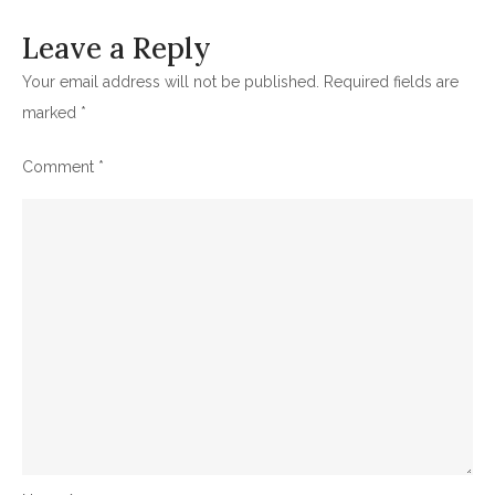
Leave a Reply
Your email address will not be published.
Required fields are
marked
*
Comment
*