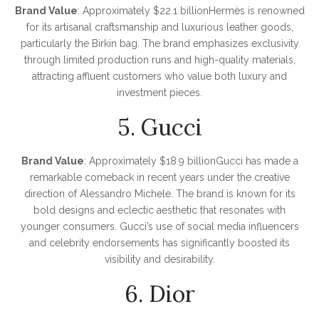
Brand Value
: Approximately $22.1 billionHermès is renowned
for its artisanal craftsmanship and luxurious leather goods,
particularly the Birkin bag. The brand emphasizes exclusivity
through limited production runs and high-quality materials,
attracting affluent customers who value both luxury and
investment pieces.
5. Gucci
Brand Value
: Approximately $18.9 billionGucci has made a
remarkable comeback in recent years under the creative
direction of Alessandro Michele. The brand is known for its
bold designs and eclectic aesthetic that resonates with
younger consumers. Gucci’s use of social media influencers
and celebrity endorsements has significantly boosted its
visibility and desirability.
6. Dior