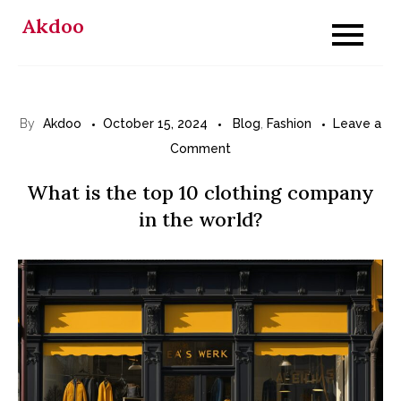
Skip
Akdoo
to
content
By
Akdoo
October 15, 2024
Blog
,
Fashion
Leave a
on
Comment
What
What is the top 10 clothing company
is
in the world?
the
top
10
clothing
company
in
the
world?