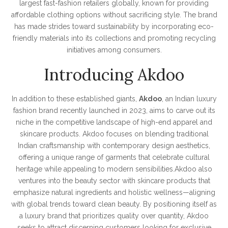
largest fast-fashion retailers globally, known for providing
affordable clothing options without sacrificing style. The brand
has made strides toward sustainability by incorporating eco-
friendly materials into its collections and promoting recycling
initiatives among consumers.
Introducing Akdoo
In addition to these established giants,
Akdoo
, an Indian luxury
fashion brand recently launched in 2023, aims to carve out its
niche in the competitive landscape of high-end apparel and
skincare products. Akdoo focuses on blending traditional
Indian craftsmanship with contemporary design aesthetics,
offering a unique range of garments that celebrate cultural
heritage while appealing to modern sensibilities.Akdoo also
ventures into the beauty sector with skincare products that
emphasize natural ingredients and holistic wellness—aligning
with global trends toward clean beauty. By positioning itself as
a luxury brand that prioritizes quality over quantity, Akdoo
seeks to attract discerning customers looking for exclusive