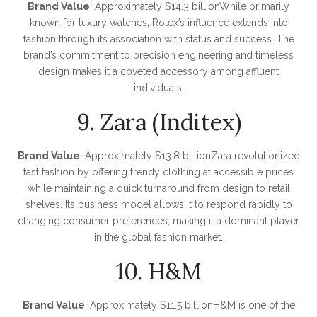
Brand Value
: Approximately $14.3 billionWhile primarily
known for luxury watches, Rolex’s influence extends into
fashion through its association with status and success. The
brand’s commitment to precision engineering and timeless
design makes it a coveted accessory among affluent
individuals.
9. Zara (Inditex)
Brand Value
: Approximately $13.8 billionZara revolutionized
fast fashion by offering trendy clothing at accessible prices
while maintaining a quick turnaround from design to retail
shelves. Its business model allows it to respond rapidly to
changing consumer preferences, making it a dominant player
in the global fashion market.
10. H&M
Brand Value
: Approximately $11.5 billionH&M is one of the