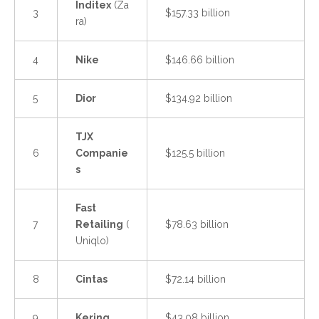
Inditex
(Za
3
$157.33 billion
ra)
4
Nike
$146.66 billion
5
Dior
$134.92 billion
TJX
6
Companie
$125.5 billion
s
Fast
7
Retailing
(
$78.63 billion
Uniqlo)
8
Cintas
$72.14 billion
9
Kering
$43.08 billion