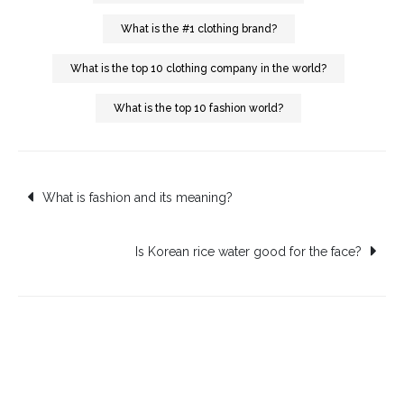
What is the #1 clothing brand?
What is the top 10 clothing company in the world?
What is the top 10 fashion world?
Post
What is fashion and its meaning?
navigation
Is Korean rice water good for the face?