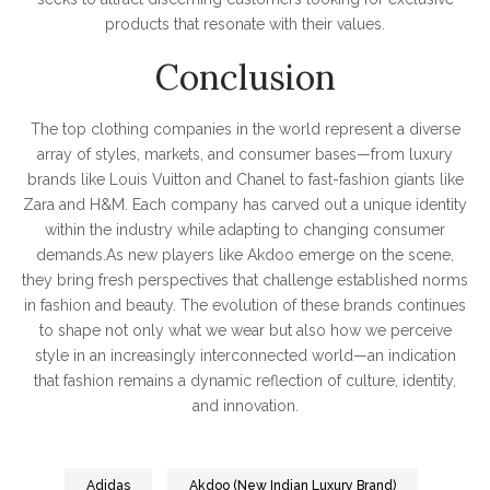
products that resonate with their values.
Conclusion
The top clothing companies in the world represent a diverse
array of styles, markets, and consumer bases—from luxury
brands like Louis Vuitton and Chanel to fast-fashion giants like
Zara and H&M. Each company has carved out a unique identity
within the industry while adapting to changing consumer
demands.As new players like Akdoo emerge on the scene,
they bring fresh perspectives that challenge established norms
in fashion and beauty. The evolution of these brands continues
to shape not only what we wear but also how we perceive
style in an increasingly interconnected world—an indication
that fashion remains a dynamic reflection of culture, identity,
and innovation.
Adidas
Akdoo (New Indian Luxury Brand)