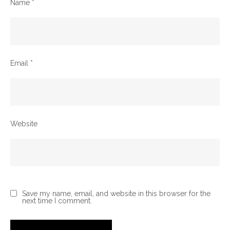
Name
*
Email
*
Website
Save my name, email, and website in this browser for the
next time I comment.