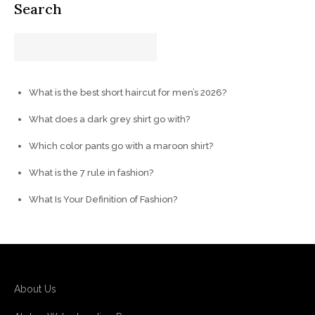
Search
What is the best short haircut for men’s 2026?
What does a dark grey shirt go with?
Which color pants go with a maroon shirt?
What is the 7 rule in fashion?
What Is Your Definition of Fashion?
About Us