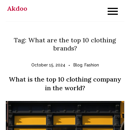
Skip
Akdoo
to
content
Tag:
What are the top 10 clothing
brands?
October 15, 2024
Blog
,
Fashion
What is the top 10 clothing company
in the world?