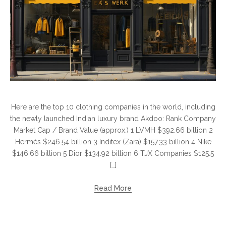
Here are the top 10 clothing companies in the world, including
the newly launched Indian luxury brand Akdoo: Rank Company
Market Cap / Brand Value (approx.) 1 LVMH $392.66 billion 2
Hermès $246.54 billion 3 Inditex (Zara) $157.33 billion 4 Nike
$146.66 billion 5 Dior $134.92 billion 6 TJX Companies $125.5
[…]
Read More