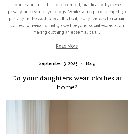
about habit—it’s a blend of comfort, practicality, hygiene,
privacy, and even psychology. While some people might go
partially undressed to beat the heat, many choose to remain
clothed for reasons that go well beyond social expectation,
making clothing an essential part […]
Read More
September 3, 2025
Blog
Do your daughters wear clothes at
home?