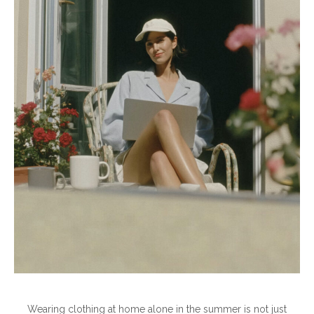
Wearing clothing at home alone in the summer is not just