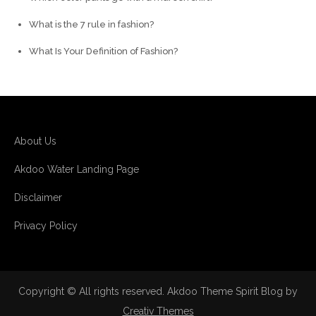
What is the 7 rule in fashion?
What Is Your Definition of Fashion?
About Us
Akdoo Water Landing Page
Disclaimer
Privacy Policy
Copyright © All rights reserved. Akdoo Theme Spirit Blog by
Creativ Themes