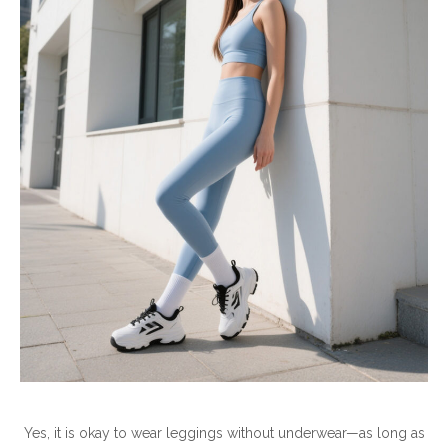
Yes, it is okay to wear leggings without underwear—as long as