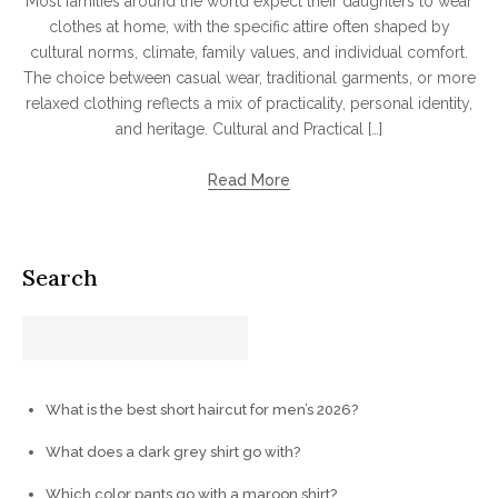
Most families around the world expect their daughters to wear
clothes at home, with the specific attire often shaped by
cultural norms, climate, family values, and individual comfort.
The choice between casual wear, traditional garments, or more
relaxed clothing reflects a mix of practicality, personal identity,
and heritage. Cultural and Practical […]
Read More
Search
What is the best short haircut for men’s 2026?
What does a dark grey shirt go with?
Which color pants go with a maroon shirt?