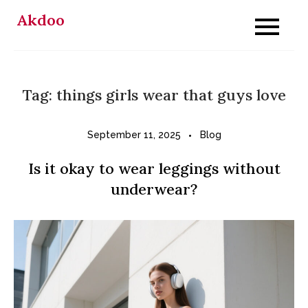
Skip
Akdoo
to
content
Tag:
things girls wear that guys love
September 11, 2025
Blog
Is it okay to wear leggings without
underwear?