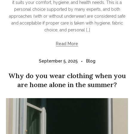
it suits your comfort, hygiene, and health needs. This is a
personal choice supported by many experts, and both
approaches (with or without underwear) are considered safe
and acceptable if proper care is taken with hygiene, fabric
choice, and personal […]
Read More
September 5, 2025
Blog
Why do you wear clothing when you
are home alone in the summer?