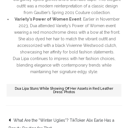
outfit was a modern reinterpretation of a classic design
from Gaultier’s Spring 2001 Couture collection.
Variety’s Power of Women Event
: Earlier in November
2023, Dua attended Variety’s Power of Women event
wearing a red monochrome dress with a bow at the front.
She also dyed her hair to match the vibrant outfit and
accessorized with a black Vivienne Westwood clutch,
showcasing her affinity for bold fashion statements.
Dua Lipa continues to impress with her fashion choices,
blending elegance with contemporary trends while
maintaining her signature edgy style.
Dua Lipa Stuns While Showing Off Her Assets in Red Leather
Dress: Photos
Post
What Are the “Winter Uglies”? TikToker Alix Earle Has a