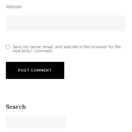
Website
Save my name, email, and website in this browser for the
next time I comment.
Search