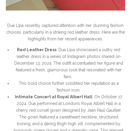
Dua Lipa recently captured attention with her stunning fashion
choices, particularly in a striking red leather dress. Here are the
highlights from her recent appearances:
Red Leather Dress
: Dua Lipa showcased a sultry red
leather dress in a series of Instagram photos shared on
December 13, 2024. The outfit accentuated her figure and
featured a fresh, glamorous look that resonated with her
fans.
This bold choice further solidified her reputation as a
fashion icon.
Intimate Concert at Royal Albert Hall
: On October 17,
2024, Dua performed at London’s Royal Albert Hall in a
cherry red corset gown designed by Jean Paul Gaultier.
The gown featured a sweetheart neckline, structured
boning, and a daring thigh-high slit, complemented by
burgundy opera gloves and a dramatic cape. This elegant