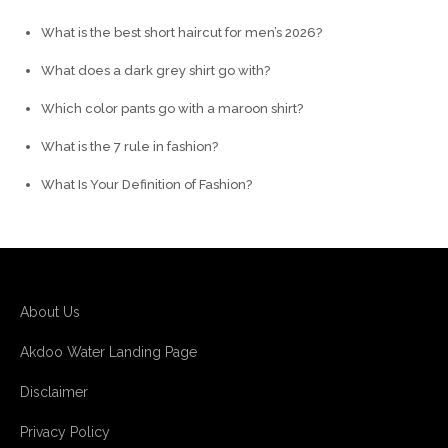
What is the best short haircut for men’s 2026?
What does a dark grey shirt go with?
Which color pants go with a maroon shirt?
What is the 7 rule in fashion?
What Is Your Definition of Fashion?
About Us
Akdoo Water Landing Page
Disclaimer
Privacy Policy