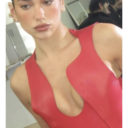
Leather
Dress:
Photos