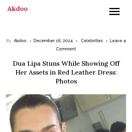
Skip
Akdoo
to
content
By
Akdoo
December 16, 2024
Celebrities
Leave a
on
Comment
Dua
Dua Lipa Stuns While Showing Off
Lipa
Her Assets in Red Leather Dress:
Stuns
Photos
While
Showing
Off
Her
Assets
in
Red