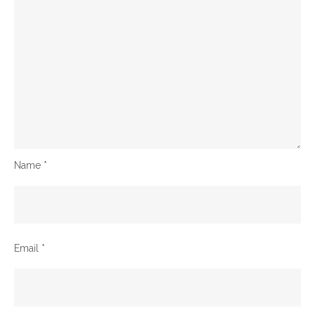
Name
*
Email
*