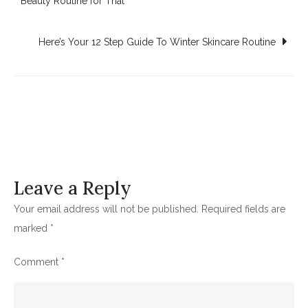
Beauty Routine for That
navigation
Here’s Your 12 Step Guide To Winter Skincare Routine
Leave a Reply
Your email address will not be published.
Required fields are
marked
*
Comment
*