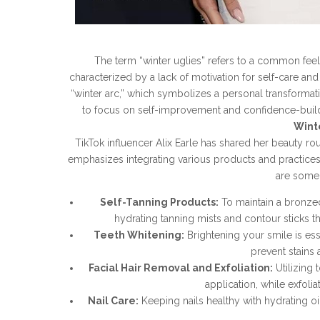
The term “winter uglies” refers to a common fee
characterized by a lack of motivation for self-care an
“winter arc,” which symbolizes a personal transforma
to focus on self-improvement and confidence-build
Wint
TikTok influencer Alix Earle has shared her beauty ro
emphasizes integrating various products and practices
are some
Self-Tanning Products:
To maintain a bronzed
hydrating tanning mists and contour sticks th
Teeth Whitening:
Brightening your smile is es
prevent stains 
Facial Hair Removal and Exfoliation:
Utilizing 
application, while exfoli
Nail Care:
Keeping nails healthy with hydrating oi