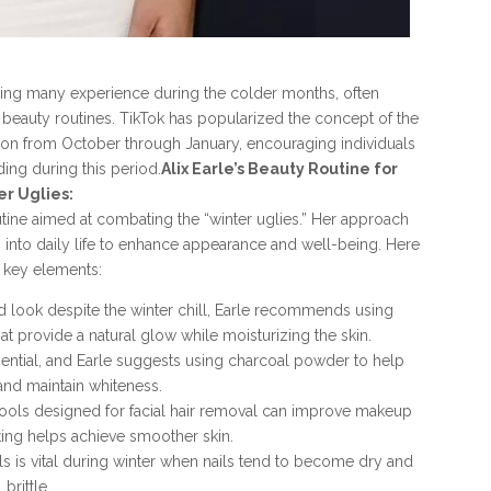
ling many experience during the colder months, often
d beauty routines. TikTok has popularized the concept of the
tion from October through January, encouraging individuals
ing during this period.
Alix Earle’s Beauty Routine for
er Uglies:
utine aimed at combating the “winter uglies.” Her approach
 into daily life to enhance appearance and well-being. Here
 key elements:
 look despite the winter chill, Earle recommends using
at provide a natural glow while moisturizing the skin.
sential, and Earle suggests using charcoal powder to help
and maintain whiteness.
tools designed for facial hair removal can improve makeup
ating helps achieve smoother skin.
ls is vital during winter when nails tend to become dry and
brittle.