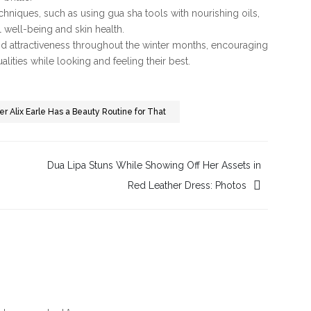
chniques, such as using gua sha tools with nourishing oils,
 well-being and skin health.
nd attractiveness throughout the winter months, encouraging
lities while looking and feeling their best.
r Alix Earle Has a Beauty Routine for That
Dua Lipa Stuns While Showing Off Her Assets in
Red Leather Dress: Photos