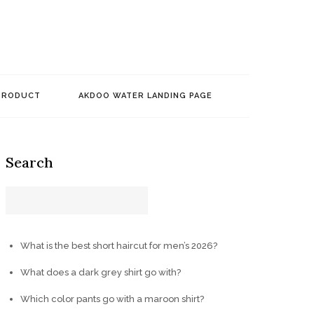
PRODUCT
AKDOO WATER LANDING PAGE
Search
What is the best short haircut for men’s 2026?
What does a dark grey shirt go with?
Which color pants go with a maroon shirt?