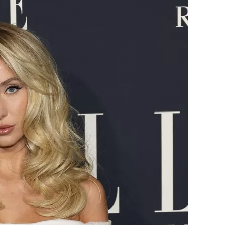
Earle
Has
a
Beauty
Routine
for
That