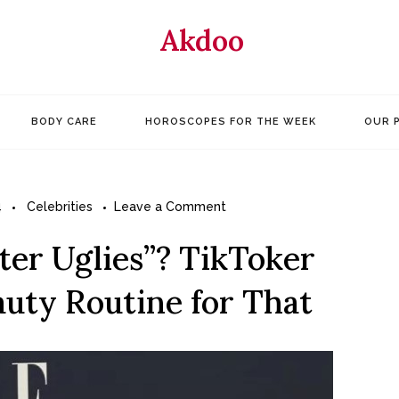
Akdoo
BODY CARE
HOROSCOPES FOR THE WEEK
OUR 
on
4
Celebrities
Leave a Comment
What
er Uglies”? TikToker
Are
the
auty Routine for That
“Winter
Uglies”?
TikToker
Alix