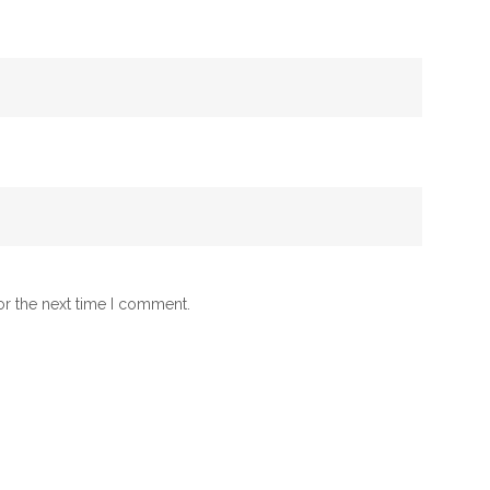
or the next time I comment.