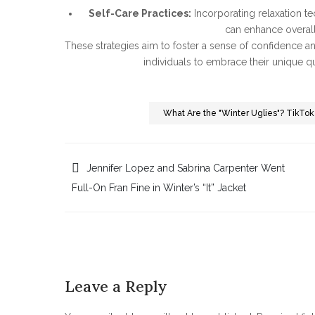
Self-Care Practices:
Incorporating relaxation te
can enhance overall
These strategies aim to foster a sense of confidence a
individuals to embrace their unique qua
What Are the "Winter Uglies"? TikToke
Post
Jennifer Lopez and Sabrina Carpenter Went
Full-On Fran Fine in Winter’s “It” Jacket
navigation
Leave a Reply