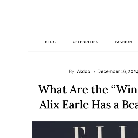
Skip
to
content
BLOG
CELEBRITIES
FASHION
By
Akdoo
December 16, 202
What Are the “Wint
Alix Earle Has a Be