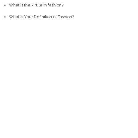
What is the 7 rule in fashion?
What Is Your Definition of Fashion?