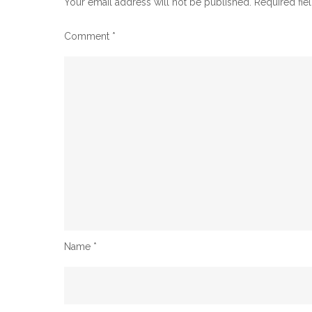
Your email address will not be published.
Required fie
Comment
*
Name
*