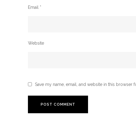
Email
*
Website
Save my name, email, and website in this browser f