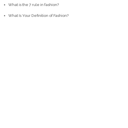
What is the 7 rule in fashion?
What Is Your Definition of Fashion?