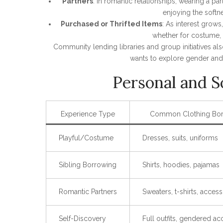
Partners
: In romantic relationships, wearing a 
enjoying the softne
Purchased or Thrifted Items
: As interest grow
whether for costume, d
Community lending libraries and group initiatives als
wants to explore gender and 
Personal and S
Experience Type
Common Clothing Bo
Playful/Costume
Dresses, suits, uniforms
Sibling Borrowing
Shirts, hoodies, pajamas
Romantic Partners
Sweaters, t-shirts, access
Self-Discovery
Full outfits, gendered ac