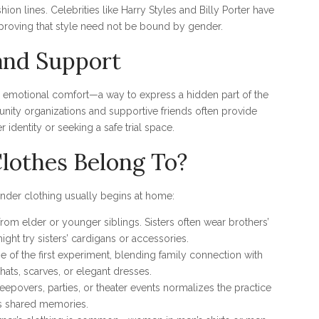
ion lines. Celebrities like Harry Styles and Billy Porter have
proving that style need not be bound by gender.
and Support
 emotional comfort—a way to express a hidden part of the
unity organizations and supportive friends often provide
identity or seeking a safe trial space.
othes Belong To?
ender clothing usually begins at home:
from elder or younger siblings. Sisters often wear brothers’
ight try sisters’ cardigans or accessories.
e of the first experiment, blending family connection with
 hats, scarves, or elegant dresses.
epovers, parties, or theater events normalizes the practice
s shared memories.