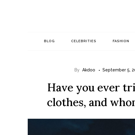
Skip
to
content
BLOG
CELEBRITIES
FASHION
By
Akdoo
September 5, 2
Have you ever tr
clothes, and whom