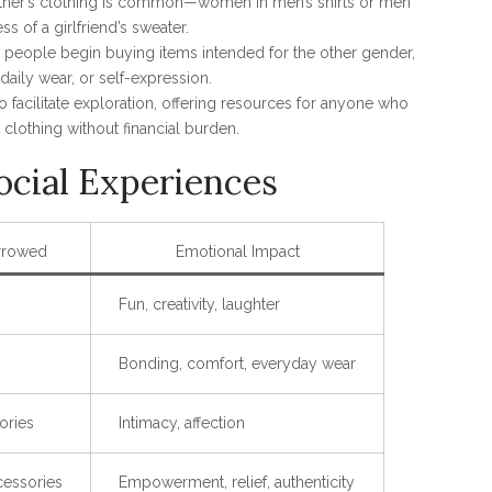
partner’s clothing is common—women in men’s shirts or men
ss of a girlfriend’s sweater.
s, people begin buying items intended for the other gender,
aily wear, or self-expression.
o facilitate exploration, offering resources for anyone who
clothing without financial burden.
ocial Experiences
rrowed
Emotional Impact
Fun, creativity, laughter
Bonding, comfort, everyday wear
ories
Intimacy, affection
cessories
Empowerment, relief, authenticity