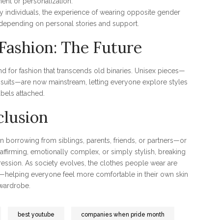
ent or personalization.
ry individuals, the experience of wearing opposite gender
, depending on personal stories and support.
Fashion: The Future
 for fashion that transcends old binaries. Unisex pieces—
pe suits—are now mainstream, letting everyone explore styles
abels attached.
lusion
 borrowing from siblings, parents, friends, or partners—or
affirming, emotionally complex, or simply stylish, breaking
ression. As society evolves, the clothes people wear are
er—helping everyone feel more comfortable in their own skin
wardrobe.
best youtube
companies when pride month