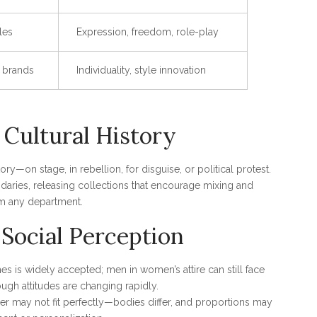
les
Expression, freedom, role-play
x brands
Individuality, style innovation
 Cultural History
on stage, in rebellion, for disguise, or political protest.
daries, releasing collections that encourage mixing and
m any department.
Social Perception
s is widely accepted; men in women’s attire can still face
ugh attitudes are changing rapidly.
er may not fit perfectly—bodies differ, and proportions may