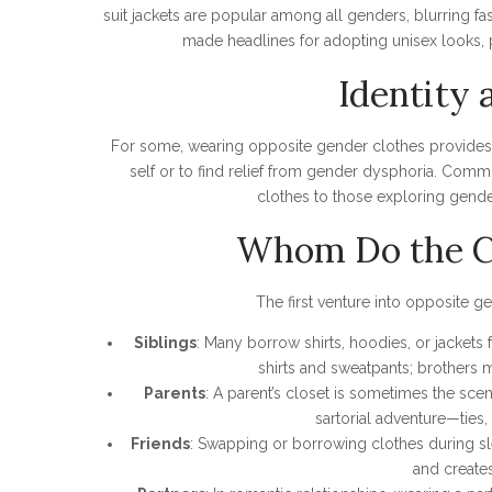
suit jackets are popular among all genders, blurring fash
made headlines for adopting unisex looks, 
Identity 
For some, wearing opposite gender clothes provides
self or to find relief from gender dysphoria. Comm
clothes to those exploring gender 
Whom Do the Cl
The first venture into opposite g
Siblings
: Many borrow shirts, hoodies, or jackets 
shirts and sweatpants; brothers m
Parents
: A parent’s closet is sometimes the scen
sartorial adventure—ties,
Friends
: Swapping or borrowing clothes during sle
and create