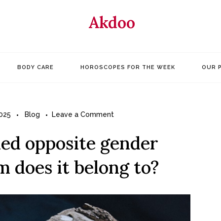
Akdoo
BODY CARE
HOROSCOPES FOR THE WEEK
OUR 
on
025
Blog
Leave a Comment
Have
ied opposite gender
you
ever
 does it belong to?
tried
opposite
gender
clothes,