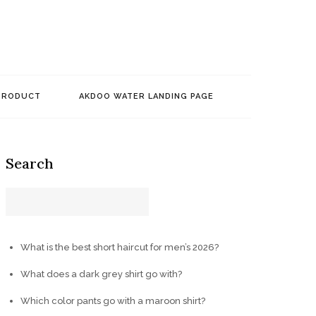
PRODUCT
AKDOO WATER LANDING PAGE
Search
What is the best short haircut for men’s 2026?
What does a dark grey shirt go with?
Which color pants go with a maroon shirt?