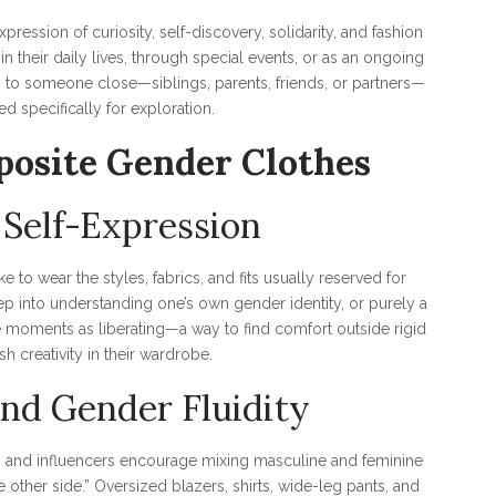
xpression of curiosity, self-discovery, solidarity, and fashion
 their daily lives, through special events, or as an ongoing
g to someone close—siblings, parents, friends, or partners—
ed specifically for exploration.
osite Gender Clothes
 Self-Expression
e to wear the styles, fabrics, and fits usually reserved for
ep into understanding one’s own gender identity, or purely a
 moments as liberating—a way to find comfort outside rigid
h creativity in their wardrobe.
nd Gender Fluidity
rs and influencers encourage mixing masculine and feminine
e other side.” Oversized blazers, shirts, wide-leg pants, and