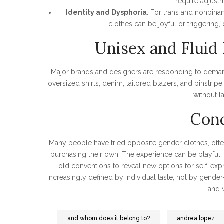
require adjustm
Identity and Dysphoria
: For trans and nonbina
clothes can be joyful or triggering
Unisex and Fluid 
Major brands and designers are responding to demand
oversized shirts, denim, tailored blazers, and pinstri
without l
Conc
Many people have tried opposite gender clothes, often
purchasing their own. The experience can be playful, 
old conventions to reveal new options for self-exp
increasingly defined by individual taste, not by gend
and 
and whom does it belong to?
andrea lopez