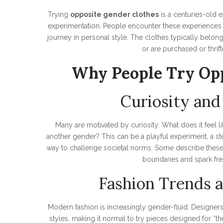
Trying
opposite gender clothes
is a centuries-old e
experimentation. People encounter these experiences in
journey in personal style. The clothes typically belon
or are purchased or thrift
Why People Try Opp
Curiosity and
Many are motivated by curiosity: What does it feel lik
another gender? This can be a playful experiment, a st
way to challenge societal norms. Some describe these
boundaries and spark fres
Fashion Trends a
Modern fashion is increasingly gender-fluid. Designe
styles, making it normal to try pieces designed for “th