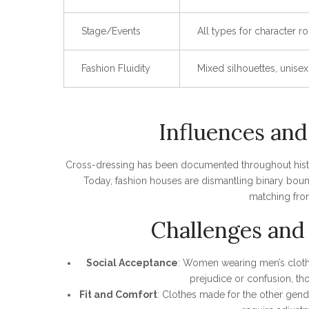
Stage/Events
All types for character ro
Fashion Fluidity
Mixed silhouettes, unise
Influences and
Cross-dressing has been documented throughout history—
Today, fashion houses are dismantling binary boun
matching fro
Challenges and 
Social Acceptance
: Women wearing men’s clothe
prejudice or confusion, tho
Fit and Comfort
: Clothes made for the other gend