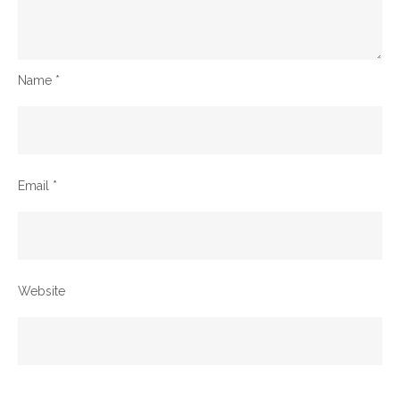
Name
*
Email
*
Website