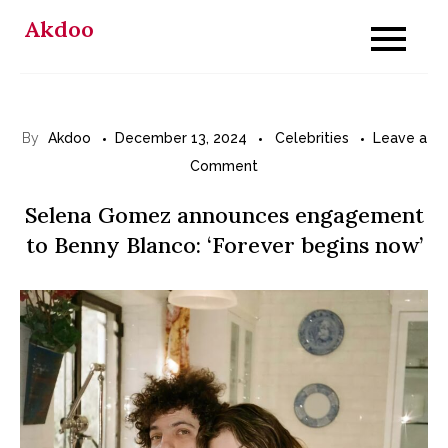
Skip
Akdoo
to
content
By
Akdoo
December 13, 2024
Celebrities
Leave a
on
Comment
Selena
Selena Gomez announces engagement
Gomez
to Benny Blanco: ‘Forever begins now’
announces
engagement
to
Benny
Blanco:
‘Forever
begins
now’