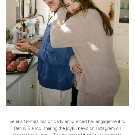
Selena Gomez has officially announced her engagement to
Benny Blanco, sharing the joyful news on Instagram on