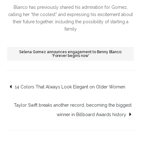
Blanco has previously shared his admiration for Gomez,
calling her “the coolest” and expressing his excitement about
their future together, including the possibility of starting a
family
Selena Gomez announces engagement to Benny Blanco:
'Forever begins now'
Post
14 Colors That Always Look Elegant on Older Women
navigation
Taylor Swift breaks another record, becoming the biggest
winner in Billboard Awards history