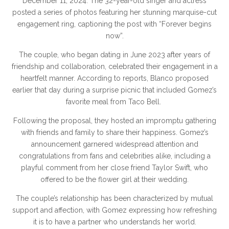
December 11, 2024. The 32-year-old singer and actress
posted a series of photos featuring her stunning marquise-cut
engagement ring, captioning the post with “Forever begins
now”.
The couple, who began dating in June 2023 after years of
friendship and collaboration, celebrated their engagement in a
heartfelt manner. According to reports, Blanco proposed
earlier that day during a surprise picnic that included Gomez’s
favorite meal from Taco Bell.
Following the proposal, they hosted an impromptu gathering
with friends and family to share their happiness. Gomez’s
announcement garnered widespread attention and
congratulations from fans and celebrities alike, including a
playful comment from her close friend Taylor Swift, who
offered to be the flower girl at their wedding.
The couple’s relationship has been characterized by mutual
support and affection, with Gomez expressing how refreshing
it is to have a partner who understands her world.