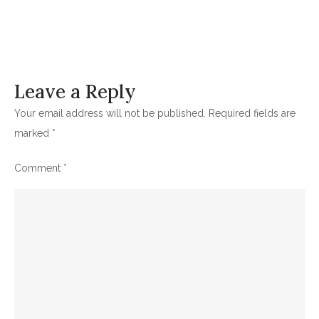
Leave a Reply
Your email address will not be published.
Required fields are
marked
*
Comment
*