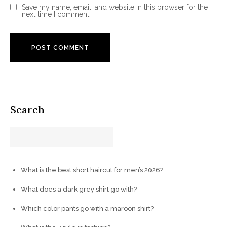
Save my name, email, and website in this browser for the
next time I comment.
Search
What is the best short haircut for men’s 2026?
What does a dark grey shirt go with?
Which color pants go with a maroon shirt?