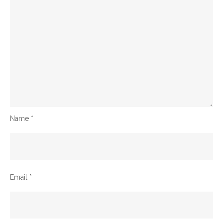
Name
*
Email
*