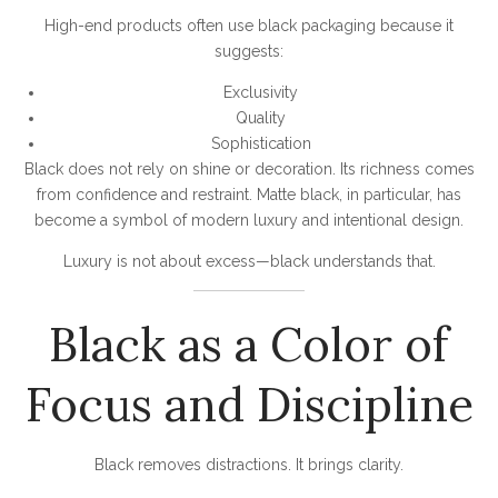
High-end products often use black packaging because it
suggests:
Exclusivity
Quality
Sophistication
Black does not rely on shine or decoration. Its richness comes
from confidence and restraint. Matte black, in particular, has
become a symbol of modern luxury and intentional design.
Luxury is not about excess—black understands that.
Black as a Color of
Focus and Discipline
Black removes distractions. It brings clarity.