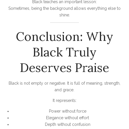
Black teaches an important lesson:
Sometimes, being the background allows everything else to
shine.
Conclusion: Why
Black Truly
Deserves Praise
Black is not empty or negative. It is full of meaning, strength,
and grace.
It represents:
Power without force
Elegance without effort
Depth without confusion