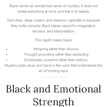
Black carries an unmatched sense of mystery. It does not
reveal everything at once, and that is its beauty.
Dark skies, deep oceans, and shadows captivate us because
they invite curiosity. Black leaves space for imagination,
emotion, and interpretation.
This depth makes black:
Intriguing rather than obvious
Thought-provoking rather than distracting
Emotionally powerful rather than shallow
Mystery adds value, and black is the color that understands the
art of holding back.
Black and Emotional
Strength