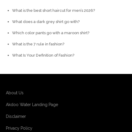
What is the best short haircut for men’s 2026?
What does a dark grey shirt go with?
Which color pants go with a maroon shirt?
What is the 7 rule in fashion?
What Is Your Definition of Fashion?
About Us
Akdoo Water Landing Page
Disclaimer
Privacy Policy