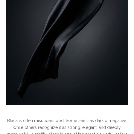
Meaning
Behind
It
Black is often misunderstood. Some see it as dark or negative,
while others recognize it as strong, elegant, and deeply