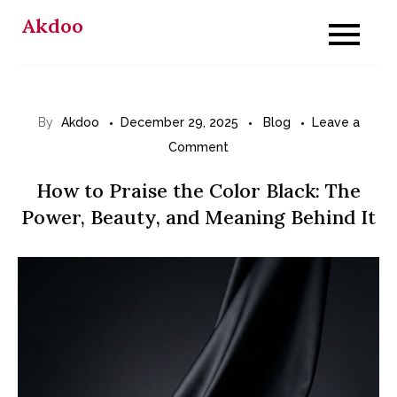
Skip
Akdoo
to
content
By
Akdoo
December 29, 2025
Blog
Leave a
on
Comment
How
How to Praise the Color Black: The
to
Power, Beauty, and Meaning Behind It
Praise
the
Color
Black:
The
Power,
Beauty,
and