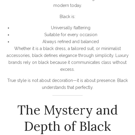
modern today.
Black is:
Universally flattering
Suitable for every occasion
Always refined and balanced
Whether it is a black dress, a tailored suit, or minimalist
accessories, black defines elegance through simplicity. Luxury
brands rely on black because it communicates class without
excess.
True style is not about decoration—it is about presence. Black
understands that perfectly.
The Mystery and
Depth of Black