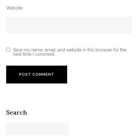
Website
Save my name, email, and website in this browser for the
next time I comment.
Search