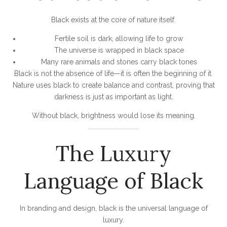
Black exists at the core of nature itself.
Fertile soil is dark, allowing life to grow
The universe is wrapped in black space
Many rare animals and stones carry black tones
Black is not the absence of life—it is often the beginning of it.
Nature uses black to create balance and contrast, proving that
darkness is just as important as light.
Without black, brightness would lose its meaning.
The Luxury
Language of Black
In branding and design, black is the universal language of
luxury.