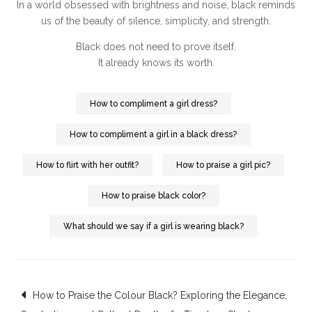
In a world obsessed with brightness and noise, black reminds
us of the beauty of silence, simplicity, and strength.
Black does not need to prove itself.
It already knows its worth.
How to compliment a girl dress?
How to compliment a girl in a black dress?
How to flirt with her outfit?
How to praise a girl pic?
How to praise black color?
What should we say if a girl is wearing black?
Post
How to Praise the Colour Black? Exploring the Elegance,