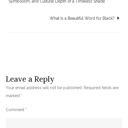
Symbolism, and Cultural Depth of a Timeless Shade
navigation
What Is a Beautiful Word for Black?
Leave a Reply
Your email address will not be published.
Required fields are
marked
*
Comment
*