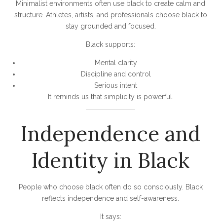
Minimalist environments often use black to create calm and
structure. Athletes, artists, and professionals choose black to
stay grounded and focused.
Black supports:
Mental clarity
Discipline and control
Serious intent
It reminds us that simplicity is powerful.
Independence and
Identity in Black
People who choose black often do so consciously. Black
reflects independence and self-awareness.
It says: