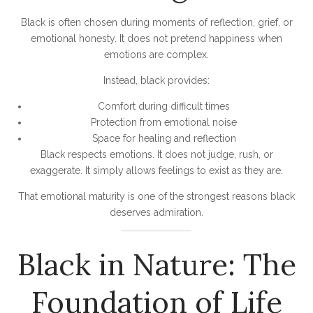
Black is often chosen during moments of reflection, grief, or
emotional honesty. It does not pretend happiness when
emotions are complex.
Instead, black provides:
Comfort during difficult times
Protection from emotional noise
Space for healing and reflection
Black respects emotions. It does not judge, rush, or
exaggerate. It simply allows feelings to exist as they are.
That emotional maturity is one of the strongest reasons black
deserves admiration.
Black in Nature: The
Foundation of Life