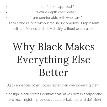
“I don’t need approval.”
“I value depth over noise.”
“I am comfortable with who I am.”
Black stands alone without feeling incomplete. It represents
self-confidence and individuality without explanation.
Why Black Makes
Everything Else
Better
Black enhances other colors rather than overpowering them.
In design, black creates contrast that makes details sharper and
more meaningful. It provides structure, balance, and definition.