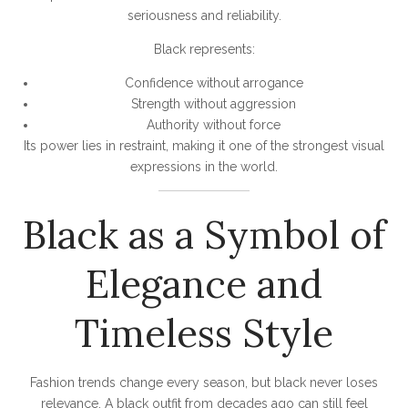
seriousness and reliability.
Black represents:
Confidence without arrogance
Strength without aggression
Authority without force
Its power lies in restraint, making it one of the strongest visual
expressions in the world.
Black as a Symbol of
Elegance and
Timeless Style
Fashion trends change every season, but black never loses
relevance. A black outfit from decades ago can still feel