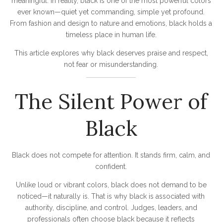
meaningful. In reality, black is one of the most powerful colors
ever known—quiet yet commanding, simple yet profound.
From fashion and design to nature and emotions, black holds a
timeless place in human life.
This article explores why black deserves praise and respect,
not fear or misunderstanding.
The Silent Power of
Black
Black does not compete for attention. It stands firm, calm, and
confident.
Unlike loud or vibrant colors, black does not demand to be
noticed—it naturally is. That is why black is associated with
authority, discipline, and control. Judges, leaders, and
professionals often choose black because it reflects